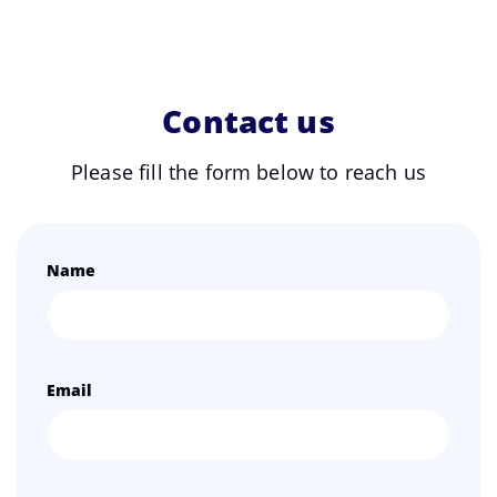
Contact us
Please fill the form below to reach us
Name
Email