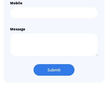
Mobile
Message
Submit